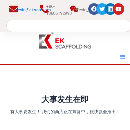
跳
+86-
kevin@eksca.com
Kevin_EK
至
18606192990
内
Search
容
大事发生在即
有大事要发生！ 我们的商店正在筹备中，很快就会推出！