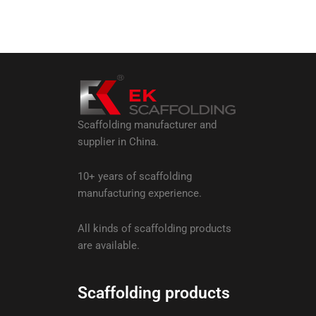
Scaffolding manufacturer and
supplier in China.
10+ years of scaffolding
manufacturing experience.
All kinds of scaffolding products
are available.
Scaffolding products