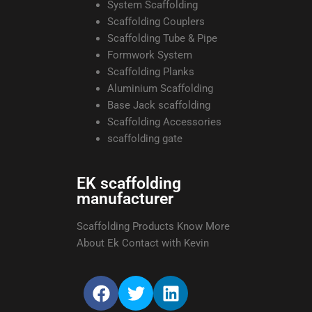
System Scaffolding
Scaffolding Couplers
Scaffolding Tube & Pipe
Formwork System
Scaffolding Planks
Aluminium Scaffolding
Base Jack scaffolding
Scaffolding Accessories
scaffolding gate
EK scaffolding
manufacturer
Scaffolding Products Know More
About Ek Contact with Kevin