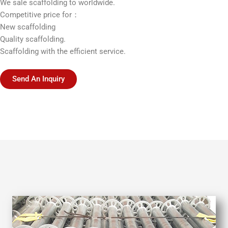
We sale scaffolding to worldwide.
Competitive price for：
New scaffolding
Quality scaffolding.
Scaffolding with the efficient service.
Send An Inquiry