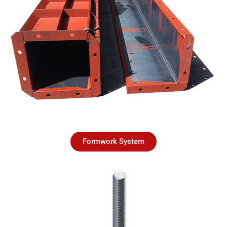
Formwork System