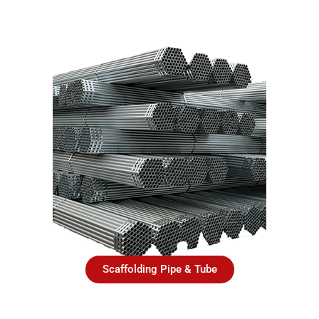
Scaffolding Pipe & Tube