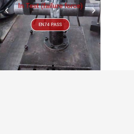
EN74 PASS