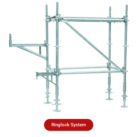
Ringlock System