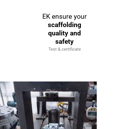
EK ensure your
scaffolding
quality and
safety
Test & certificate
In Test (failure force)
In Tes