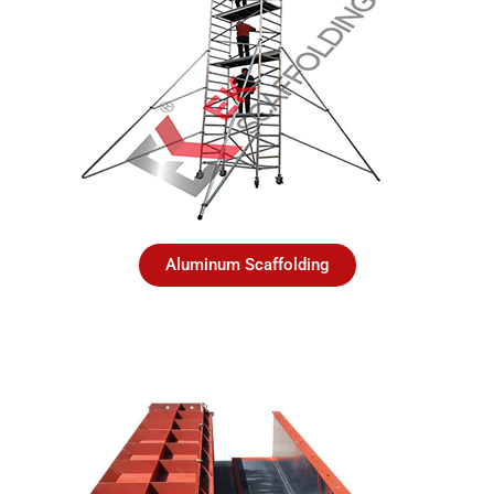
Aluminum Scaffolding