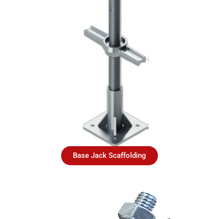
Base Jack Scaffolding