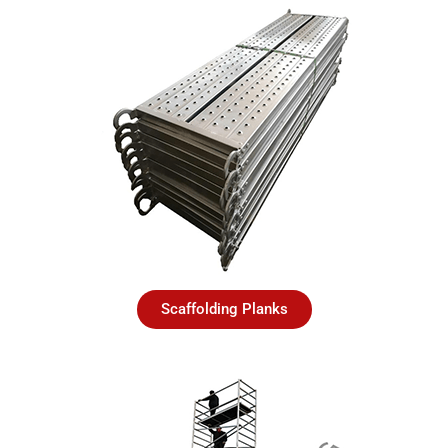
Scaffolding Planks