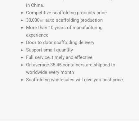
in China.
Competitive
scaffolding products
price
30,000㎡ auto scaffolding production
More than 10 years of manufacturing
experience
Door to door scaffolding delivery
Support small quantity
Full service, timely and effective
On average 35-45 containers are shipped to
worldwide every month
Scaffolding wholesales will give you best price