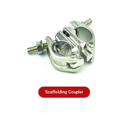
Scaffolding Coupler