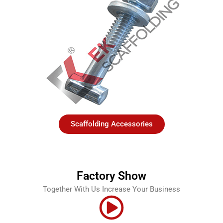
Scaffolding Accessories
Factory Show
Together With Us Increase Your Business