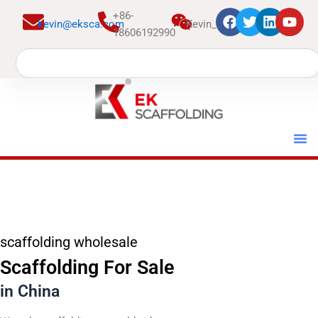
跳
+86-
kevin@eksca.com
Kevin_EK
至
18606192990
内
Search
容
scaffolding wholesale
Scaffolding For Sale
in China