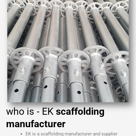
who is - EK
scaffolding
manufacturer
EK is a
scaffolding manufacturer
and supplier