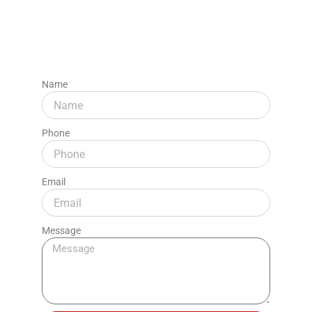
Name
Phone
Email
Message