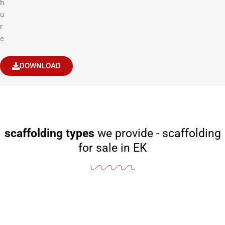
h
u
r
e
DOWNLOAD
scaffolding types
we provide - scaffolding
for sale in EK