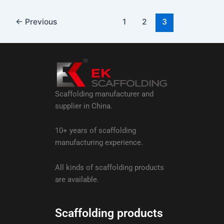
←
Previous
1
2
3
Scaffolding manufacturer and
supplier in China.
10+ years of scaffolding
manufacturing experience.
All kinds of scaffolding products
are available.
Scaffolding products