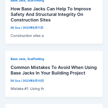
,
Base Jack
Scaffolding
How Base Jacks Can Help To Improve
Safety And Structural Integrity On
Construction Sites
EK Sca
/
2023年8月11日
Construction sites a
,
Base Jack
Scaffolding
Common Mistakes To Avoid When Using
Base Jacks In Your Building Project
EK Sca
/
2023年8月10日
Mistake #1: Using th