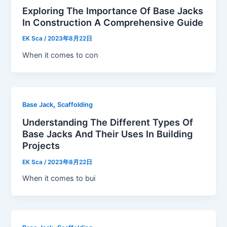
Exploring The Importance Of Base Jacks
In Construction A Comprehensive Guide
EK Sca
/
2023年8月22日
When it comes to con
,
Base Jack
Scaffolding
Understanding The Different Types Of
Base Jacks And Their Uses In Building
Projects
EK Sca
/
2023年8月22日
When it comes to bui