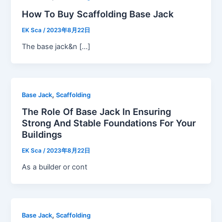
How To Buy Scaffolding Base Jack
EK Sca
/
2023年8月22日
The base jack&n […]
,
Base Jack
Scaffolding
The Role Of Base Jack In Ensuring
Strong And Stable Foundations For Your
Buildings
EK Sca
/
2023年8月22日
As a builder or cont
,
Base Jack
Scaffolding