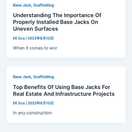
,
Base Jack
Scaffolding
Understanding The Importance Of
Properly Installed Base Jacks On
Uneven Surfaces
EK Sca
/
2023年8月10日
When it comes to wor
,
Base Jack
Scaffolding
Top Benefits Of Using Base Jacks For
Real Estate And Infrastructure Projects
EK Sca
/
2023年8月10日
In any construction