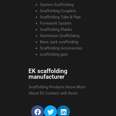
System Scaffolding
Scaffolding Couplers
Scaffolding Tube & Pipe
Formwork System
Scaffolding Planks
Aluminium Scaffolding
Base Jack scaffolding
Scaffolding Accessories
scaffolding gate
EK scaffolding
manufacturer
Scaffolding Products Know More
About Ek Contact with Kevin