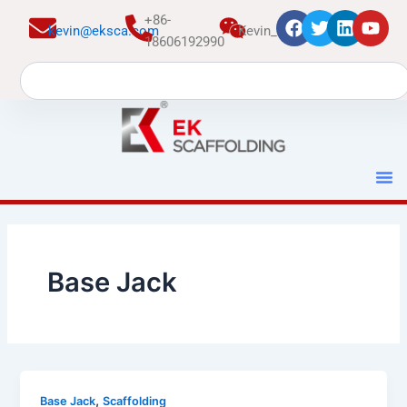
跳
+86-
kevin@eksca.com
Kevin_EK
至
18606192990
内
Search
容
Base Jack
,
Base Jack
Scaffolding