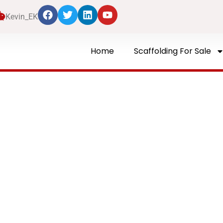
Kevin_EK
Home
Scaffolding For Sale
Blog