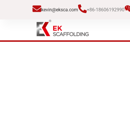
跳
kevin@eksca.com
+86-18606192990
至
内
容