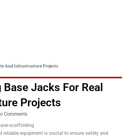
te And Infrastructure Projects
g Base Jacks For Real
ture Projects
o Comments
d reliable equipment is crucial to ensure safety and