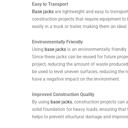
Easy to Transport
Base jacks
are lightweight and easy to transpor
construction projects that require equipment to
easily in a truck or trailer, making them an ideal
Environmentally Friendly
Using
base jacks
is an environmentally friendly s
Since these jacks can be reused for future proje
project, reducing the amount of waste produced.
be used to level uneven surfaces, reducing the 
have a negative impact on the environment.
Improved Construction Quality
By using
base jacks
, construction projects can 
solid foundation for heavy loads, ensuring that 
helps to prevent structural damage and improves 