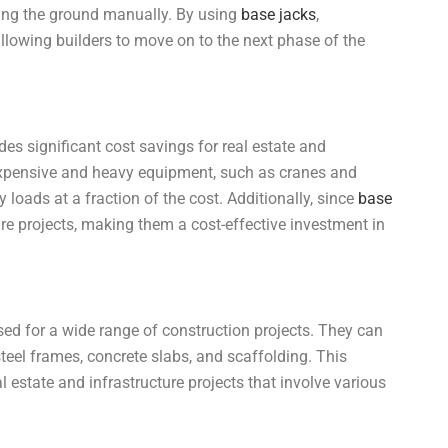
ling the ground manually. By using
base jacks
,
allowing builders to move on to the next phase of the
des significant cost savings for real estate and
n expensive and heavy equipment, such as cranes and
loads at a fraction of the cost. Additionally, since
base
ure projects, making them a cost-effective investment in
sed for a wide range of construction projects. They can
steel frames, concrete slabs, and scaffolding. This
al estate and infrastructure projects that involve various