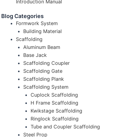
Introduction Manual
Blog Categories
Formwork System
Building Material
Scaffolding
Aluminum Beam
Base Jack
Scaffolding Coupler
Scaffolding Gate
Scaffolding Plank
Scaffolding System
Cuplock Scaffolding
H Frame Scaffolding
Kwikstage Scaffolding
Ringlock Scaffolding
Tube and Coupler Scaffolding
Steel Prop