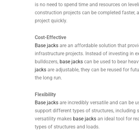
is no need to spend time and resources on leve
construction projects can be completed faster, 
project quickly.
Cost-Effective
Base jacks
are an affordable solution that provi
infrastructure projects. Instead of investing i
bulldozers,
base jacks
can be used to bear heavy 
jacks
are adjustable, they can be reused for fut
the long run.
Flexibility
Base jacks
are incredibly versatile and can be u
support different types of structures, including 
versatility makes
base jacks
an ideal tool for re
types of structures and loads.