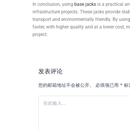
In conclusion, using
base jacks
is a practical an
infrastructure projects. These jacks provide stabil
transport and environmentally friendly. By usin
faster, with higher quality and at a lower cost,
project.
发表评论
您的邮箱地址不会被公开。
必填项已用
*
标
在
此
输
入...