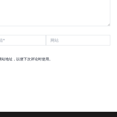
网
站
网站地址，以便下次评论时使用。