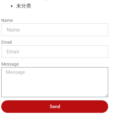
未分类
Name
Email
Message
Send