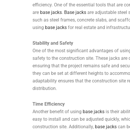
efficiency. One of the essential tools that are c
are
base jacks
.
Base jacks
are adjustable steel 
such as steel frames, concrete slabs, and scaffold
using
base jacks
for real estate and infrastructu
Stability and Safety
One of the most significant advantages of usi
safety to the construction site. These jacks ar
ensuring that the project remains safe and secu
they can be set at different heights to accommo
adaptability ensures that the construction site
distribution.
Time Efficiency
Another benefit of using
base jacks
is their abi
easy to install and can be adjusted quickly, whi
construction site. Additionally,
base jacks
can be