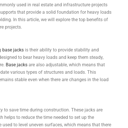
ommonly used in real estate and infrastructure projects
supports that provide a solid foundation for heavy loads
ing. In this article, we will explore the top benefits of
re projects.
ng
base jacks
is their ability to provide stability and
e designed to bear heavy loads and keep them steady,
re.
Base jacks
are also adjustable, which means that
date various types of structures and loads. This
 remains stable even when there are changes in the load
lity to save time during construction. These jacks are
ch helps to reduce the time needed to set up the
 used to level uneven surfaces, which means that there