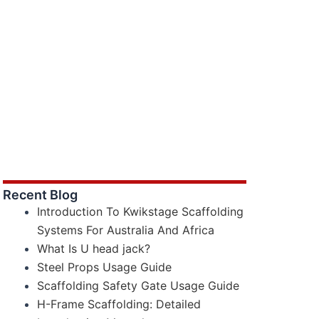
Recent Blog
Introduction To Kwikstage Scaffolding
Systems For Australia And Africa
What Is U head jack?
Steel Props Usage Guide
Scaffolding Safety Gate Usage Guide
H-Frame Scaffolding: Detailed