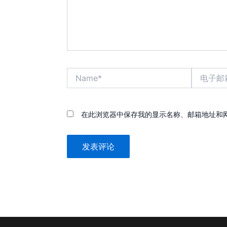
Name*
电
子
邮
箱
*
在此浏览器中保存我的显示名称、邮箱地址和