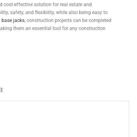
d cost-effective solution for real estate and
ity, safety, and flexibility, while also being easy to
g
base jacks
, construction projects can be completed
 making them an essential tool for any construction
注