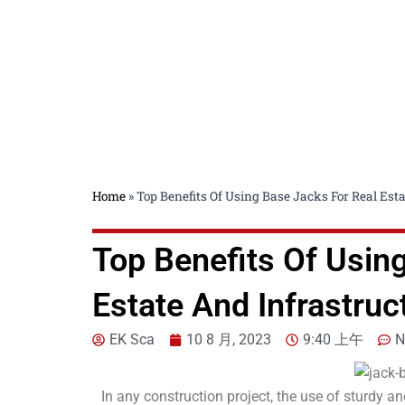
Home
»
Top Benefits Of Using Base Jacks For Real Esta
Top Benefits Of Usin
Estate And Infrastruc
EK Sca
10 8 月, 2023
9:40 上午
N
In any construction project, the use of sturdy an