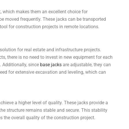
t, which makes them an excellent choice for
 be moved frequently. These jacks can be transported
 tool for construction projects in remote locations.
olution for real estate and infrastructure projects.
cts, there is no need to invest in new equipment for each
 Additionally, since
base jacks
are adjustable, they can
need for extensive excavation and leveling, which can
achieve a higher level of quality. These jacks provide a
the structure remains stable and secure. This stability
the overall quality of the construction project.