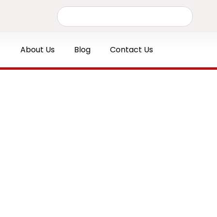
Search
About Us
Blog
Contact Us