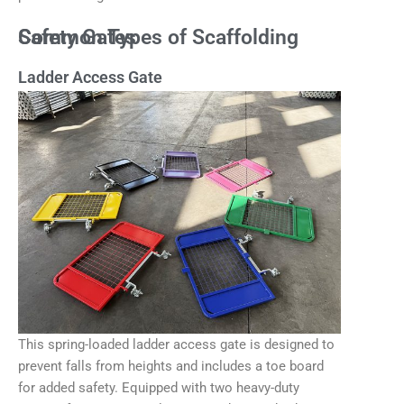
Common Types of Scaffolding Safety Gates
Ladder Access Gate
This spring-loaded ladder access gate is designed to
prevent falls from heights and includes a toe board
for added safety. Equipped with two heavy-duty