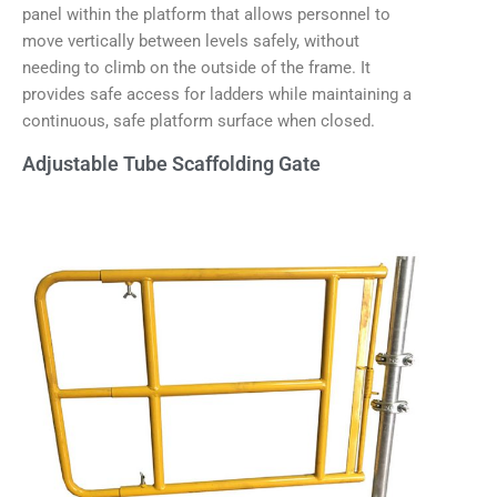
panel within the platform that allows personnel to
move vertically between levels safely, without
needing to climb on the outside of the frame. It
provides safe access for ladders while maintaining a
continuous, safe platform surface when closed.
Adjustable Tube Scaffolding Gate