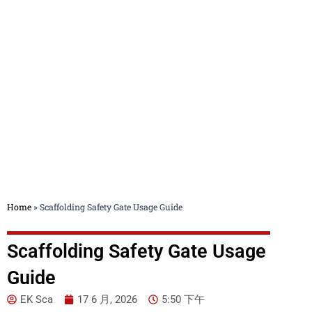
Blog
Home
»
Scaffolding Safety Gate Usage Guide
Scaffolding Safety Gate Usage
Guide
EK Sca
17 6 月, 2026
5:50 下午