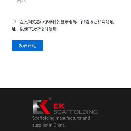
站
在此浏览器中保存我的显示名称、邮箱地址和网站地
址，以便下次评论时使用。
Scaffolding manufacturer and
supplier in China.