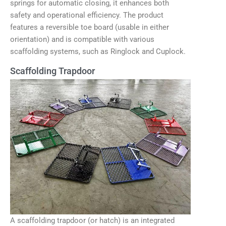
springs for automatic closing, it enhances both
safety and operational efficiency. The product
features a reversible toe board (usable in either
orientation) and is compatible with various
scaffolding systems, such as Ringlock and Cuplock.
Scaffolding Trapdoor
A scaffolding trapdoor (or hatch) is an integrated