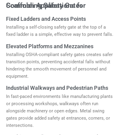
Common Applications for Scaffolding Safety Gates
Fixed Ladders and Access Points
Installing a self-closing safety gate at the top of a
fixed ladder is a simple, effective way to prevent falls.
Elevated Platforms and Mezzanines
Installing OSHA-compliant safety gates creates safer
transition points, preventing accidental falls without
hindering the smooth movement of personnel and
equipment.
Industrial Walkways and Pedestrian Paths
In fast-paced environments like manufacturing plants
or processing workshops, walkways often run
alongside machinery or open edges. Metal swing
gates provide added safety at entrances, corners, or
intersections.