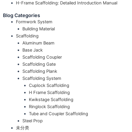
H-Frame Scaffolding: Detailed Introduction Manual
Blog Categories
Formwork System
Building Material
Scaffolding
Aluminum Beam
Base Jack
Scaffolding Coupler
Scaffolding Gate
Scaffolding Plank
Scaffolding System
Cuplock Scaffolding
H Frame Scaffolding
Kwikstage Scaffolding
Ringlock Scaffolding
Tube and Coupler Scaffolding
Steel Prop
未分类