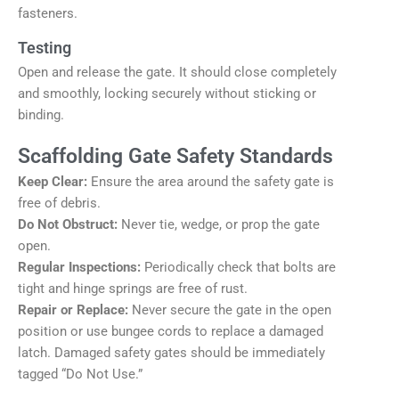
fasteners.
Testing
Open and release the gate. It should close completely
and smoothly, locking securely without sticking or
binding.
Scaffolding Gate Safety Standards
Keep Clear:
Ensure the area around the safety gate is
free of debris.
Do Not Obstruct:
Never tie, wedge, or prop the gate
open.
Regular Inspections:
Periodically check that bolts are
tight and hinge springs are free of rust.
Repair or Replace:
Never secure the gate in the open
position or use bungee cords to replace a damaged
latch. Damaged safety gates should be immediately
tagged “Do Not Use.”