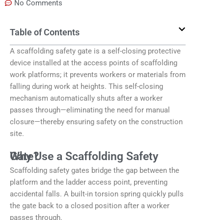
No Comments
Table of Contents
A scaffolding safety gate is a self-closing protective
device installed at the access points of scaffolding
work platforms; it prevents workers or materials from
falling during work at heights. This self-closing
mechanism automatically shuts after a worker
passes through—eliminating the need for manual
closure—thereby ensuring safety on the construction
site.
Why Use a Scaffolding Safety Gate?
Scaffolding safety gates bridge the gap between the
platform and the ladder access point, preventing
accidental falls. A built-in torsion spring quickly pulls
the gate back to a closed position after a worker
passes through.