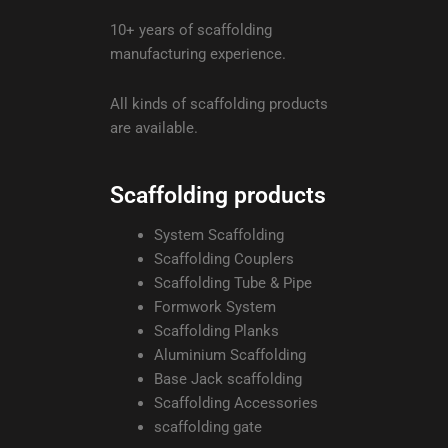
10+ years of scaffolding
manufacturing experience.
All kinds of scaffolding products
are available.
Scaffolding products
System Scaffolding
Scaffolding Couplers
Scaffolding Tube & Pipe
Formwork System
Scaffolding Planks
Aluminium Scaffolding
Base Jack scaffolding
Scaffolding Accessories
scaffolding gate