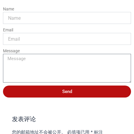
Name
Email
Message
Send
发表评论
您的邮箱地址不会被公开。
必填项已用
*
标注