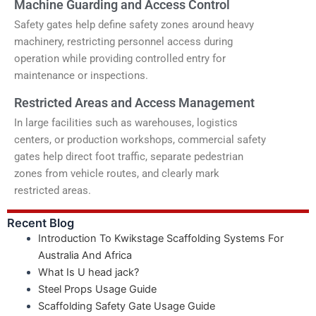
Machine Guarding and Access Control
Safety gates help define safety zones around heavy
machinery, restricting personnel access during
operation while providing controlled entry for
maintenance or inspections.
Restricted Areas and Access Management
In large facilities such as warehouses, logistics
centers, or production workshops, commercial safety
gates help direct foot traffic, separate pedestrian
zones from vehicle routes, and clearly mark
restricted areas.
Recent Blog
Introduction To Kwikstage Scaffolding Systems For
Australia And Africa
What Is U head jack?
Steel Props Usage Guide
Scaffolding Safety Gate Usage Guide