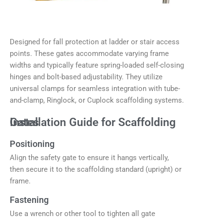
Designed for fall protection at ladder or stair access
points. These gates accommodate varying frame
widths and typically feature spring-loaded self-closing
hinges and bolt-based adjustability. They utilize
universal clamps for seamless integration with tube-
and-clamp, Ringlock, or Cuplock scaffolding systems.
Installation Guide for Scaffolding Gates
Positioning
Align the safety gate to ensure it hangs vertically,
then secure it to the scaffolding standard (upright) or
frame.
Fastening
Use a wrench or other tool to tighten all gate