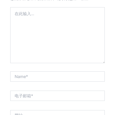
在
此
输
入...
Name*
电
子
邮
箱
网
*