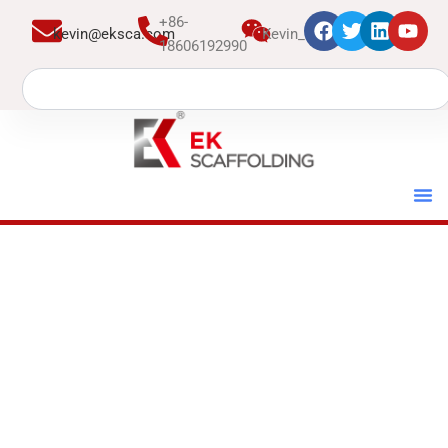
跳
+86-
kevin@eksca.com
Kevin_EK
至
18606192990
内
Search
容