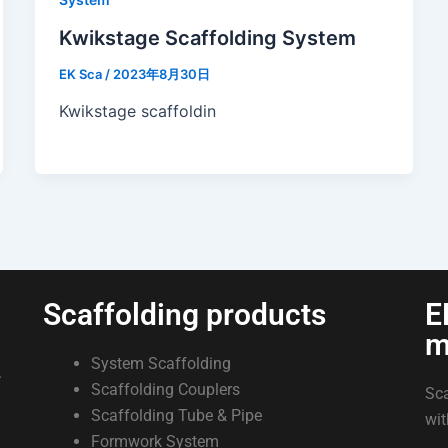
Kwikstage Scaffolding System
EK Sca
/
2023年8月30日
Kwikstage scaffoldin
Scaffolding products
E
m
System Scaffolding
.
Scaffolding Couplers
Sca
Scaffolding Tube & Pipe
wit
Formwork System