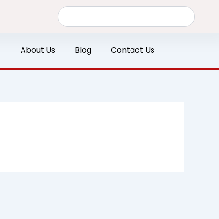
Search
About Us
Blog
Contact Us