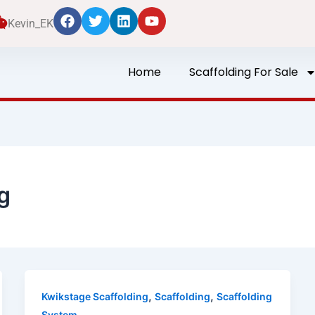
Kevin_EK
Home
Scaffolding For Sale
g
,
,
Kwikstage Scaffolding
Scaffolding
Scaffolding
System