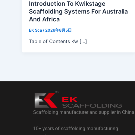
Introduction To Kwikstage
Scaffolding Systems For Australia
And Africa
EK Sca
/
2026年8月5日
Table of Contents Kw […]
Scaffolding manufacturer and supplier in China
10+ years of scaffolding manufacturing