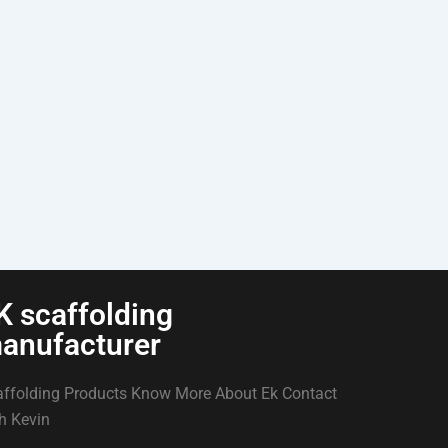
K scaffolding
anufacturer
ffolding Products Know More About Ek Contact
h Kevin