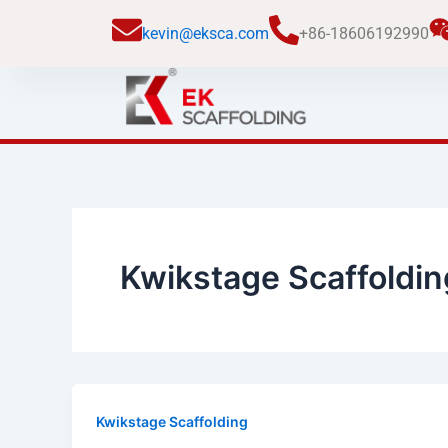
跳
kevin@eksca.com
+86-18606192990
至
内
容
Kwikstage Scaffoldin
Kwikstage Scaffolding