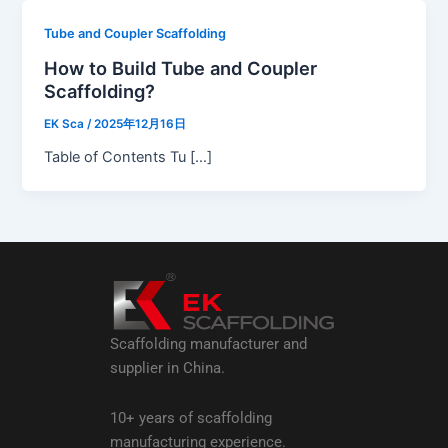
Tube and Coupler Scaffolding
How to Build Tube and Coupler
Scaffolding?
EK Sca
/
2025年12月16日
Table of Contents Tu […]
Scaffolding manufacturer and
supplier in China.
10+ years of scaffolding
manufacturing experience.