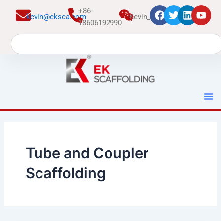
跳
+86-
kevin@eksca.com
Kevin_EK
至
18606192990
内
Search
容
Tube and Coupler
Scaffolding