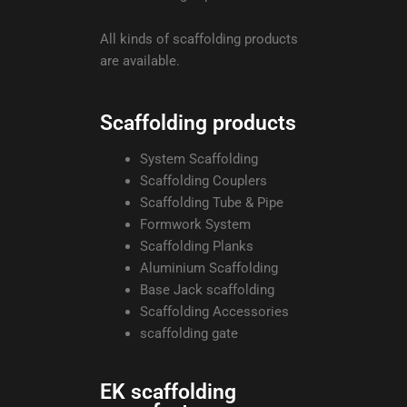
All kinds of scaffolding products
are available.
Scaffolding products
System Scaffolding
Scaffolding Couplers
Scaffolding Tube & Pipe
Formwork System
Scaffolding Planks
Aluminium Scaffolding
Base Jack scaffolding
Scaffolding Accessories
scaffolding gate
EK scaffolding