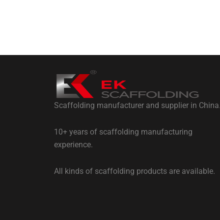
Scaffolding manufacturer and supplier in China
10+ years of scaffolding manufacturing
experience.
All kinds of scaffolding products are available.