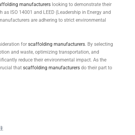
affolding manufacturers
looking to demonstrate their
uch as ISO 14001 and LEED (Leadership in Energy and
manufacturers are adhering to strict environmental
sideration for
scaffolding manufacturers
. By selecting
tion and waste, optimizing transportation, and
ificantly reduce their environmental impact. As the
crucial that
scaffolding manufacturers
do their part to
注