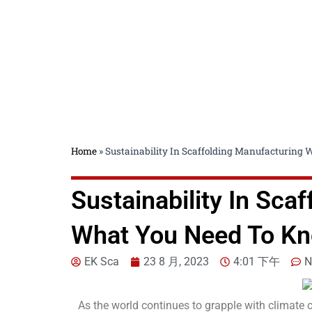
Home
»
Sustainability In Scaffolding Manufacturing
Sustainability In Sca
What You Need To K
EK Sca
23 8 月, 2023
4:01 下午
N
As the world continues to grapple with climate