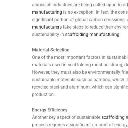
across all industries are being called upon to a
manufacturing
is no exception. In fact, the cons
significant portion of global carbon emissions. A
manufacturers
take steps to reduce their envir
sustainability in
scaffolding manufacturing
.
Material Selection
One of the most important factors in sustainab
materials used in scaffolding must be strong, d
However, they must also be environmentally fr
sustainable materials such as bamboo, which i
recycled steel and aluminum, which can signific
production.
Energy Efficiency
Another key aspect of sustainable
scaffolding 
process requires a significant amount of energy