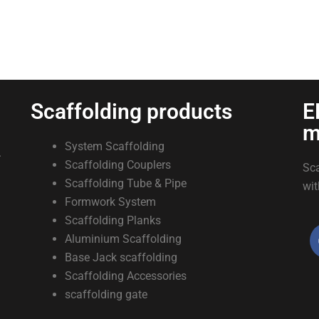
Scaffolding products
E
m
System Scaffolding
.
Scaffolding Couplers
Sca
Scaffolding Tube & Pipe
wit
Formwork System
Scaffolding Planks
Aluminium Scaffolding
Base Jack scaffolding
Scaffolding Accessories
scaffolding gate