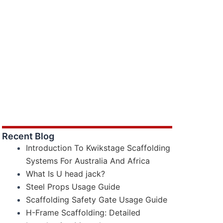
Recent Blog
Introduction To Kwikstage Scaffolding
Systems For Australia And Africa
What Is U head jack?
Steel Props Usage Guide
Scaffolding Safety Gate Usage Guide
H-Frame Scaffolding: Detailed