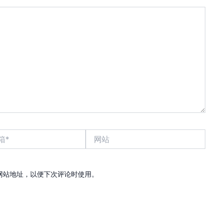
网
站
网站地址，以便下次评论时使用。