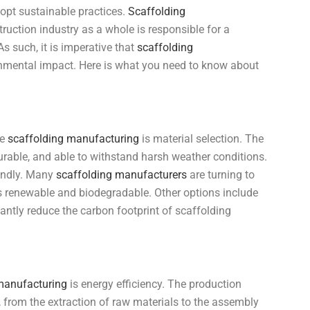
dopt sustainable practices.
Scaffolding
truction industry as a whole is responsible for a
s such, it is imperative that
scaffolding
onmental impact. Here is what you need to know about
le
scaffolding manufacturing
is material selection. The
urable, and able to withstand harsh weather conditions.
iendly. Many
scaffolding manufacturers
are turning to
s renewable and biodegradable. Other options include
antly reduce the carbon footprint of scaffolding
manufacturing
is energy efficiency. The production
, from the extraction of raw materials to the assembly