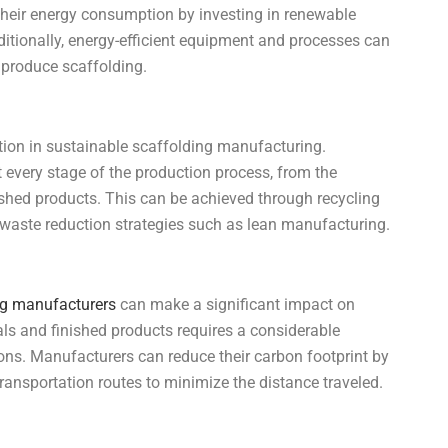
their energy consumption by investing in renewable
itionally, energy-efficient equipment and processes can
 produce scaffolding.
tion in sustainable scaffolding manufacturing.
every stage of the production process, from the
nished products. This can be achieved through recycling
 waste reduction strategies such as lean manufacturing.
ng manufacturers
can make a significant impact on
als and finished products requires a considerable
ns. Manufacturers can reduce their carbon footprint by
transportation routes to minimize the distance traveled.