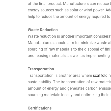
of the final product. Manufacturers can reduce 
energy sources such as solar or wind power. Add
help to reduce the amount of energy required to
Waste Reduction
Waste reduction is another important considera
Manufacturers should aim to minimize waste at 
sourcing of raw materials to the disposal of fi
and reusing materials, as well as implementing
Transportation
Transportation is another area where
scaffoldi
sustainability. The transportation of raw materi
amount of energy and generates carbon emissio
sourcing materials locally and optimizing their 
Certifications