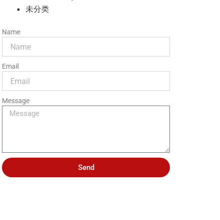
未分类
Name
Email
Message
Send