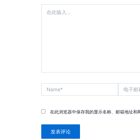
在
此
输
入...
Name*
电
子
邮
箱
*
在此浏览器中保存我的显示名称、邮箱地址和