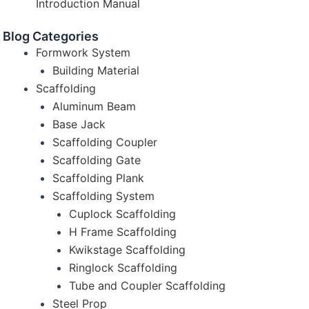
Introduction Manual
Blog Categories
Formwork System
Building Material
Scaffolding
Aluminum Beam
Base Jack
Scaffolding Coupler
Scaffolding Gate
Scaffolding Plank
Scaffolding System
Cuplock Scaffolding
H Frame Scaffolding
Kwikstage Scaffolding
Ringlock Scaffolding
Tube and Coupler Scaffolding
Steel Prop