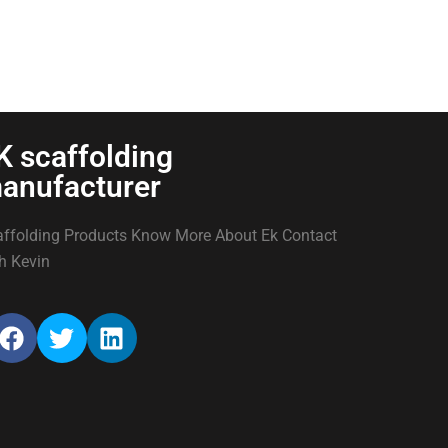
K scaffolding
anufacturer
ffolding Products Know More About Ek Contact
h Kevin