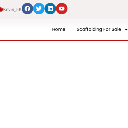
Kevin_EK
Home
Scaffolding For Sale
Blog