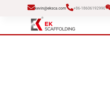
跳
kevin@eksca.com
+86-18606192990
至
内
容