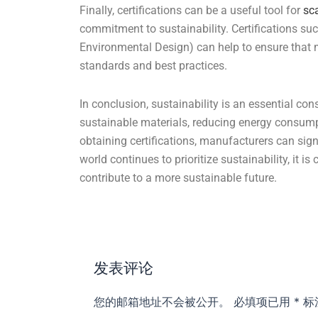
Finally, certifications can be a useful tool for
sc
commitment to sustainability. Certifications s
Environmental Design) can help to ensure that 
standards and best practices.
In conclusion, sustainability is an essential con
sustainable materials, reducing energy consump
obtaining certifications, manufacturers can sign
world continues to prioritize sustainability, it is 
contribute to a more sustainable future.
发表评论
您的邮箱地址不会被公开。
必填项已用
*
标