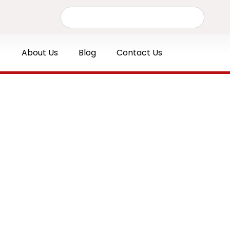
Search
About Us
Blog
Contact Us