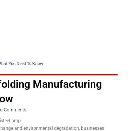
 What You Need To Know
ffolding Manufacturing
now
o Comments
 change and environmental degradation, businesses