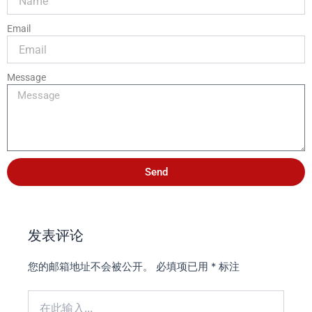
Email
Message
Send
发表评论
您的邮箱地址不会被公开。
必填项已用
*
标注
在
此