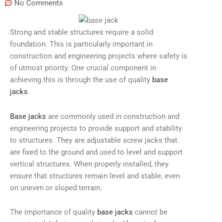
No Comments
Strong and stable structures require a solid
foundation. This is particularly important in
construction and engineering projects where safety is
of utmost priority. One crucial component in
achieving this is through the use of quality
base
jacks
.
Base jacks
are commonly used in construction and
engineering projects to provide support and stability
to structures. They are adjustable screw jacks that
are fixed to the ground and used to level and support
vertical structures. When properly installed, they
ensure that structures remain level and stable, even
on uneven or sloped terrain.
The importance of quality
base jacks
cannot be