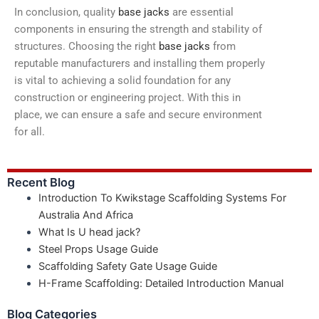
In conclusion, quality
base jacks
are essential
components in ensuring the strength and stability of
structures. Choosing the right
base jacks
from
reputable manufacturers and installing them properly
is vital to achieving a solid foundation for any
construction or engineering project. With this in
place, we can ensure a safe and secure environment
for all.
Recent Blog
Introduction To Kwikstage Scaffolding Systems For
Australia And Africa
What Is U head jack?
Steel Props Usage Guide
Scaffolding Safety Gate Usage Guide
H-Frame Scaffolding: Detailed Introduction Manual
Blog Categories