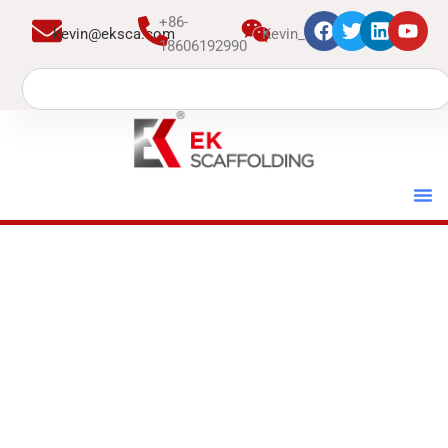
跳
+86-
kevin@eksca.com
Kevin_EK
至
18606192990
内
Search
容