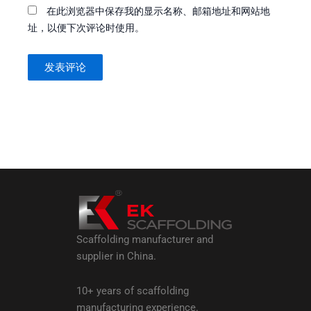
在此浏览器中保存我的显示名称、邮箱地址和网站地
址，以便下次评论时使用。
Scaffolding manufacturer and
supplier in China.
10+ years of scaffolding
manufacturing experience.