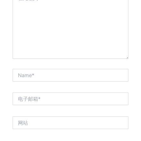
输
入...
Name*
电
子
邮
箱
网
*
站