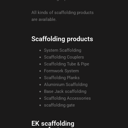
All kinds of scaffolding products
are available.
Scaffolding products
System Scaffolding
Scaffolding Couplers
Scaffolding Tube & Pipe
Formwork System
Scaffolding Planks
Aluminium Scaffolding
Base Jack scaffolding
Scaffolding Accessories
scaffolding gate
EK scaffolding