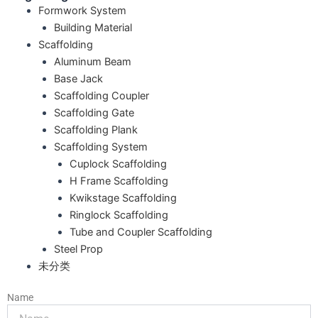
Formwork System
Building Material
Scaffolding
Aluminum Beam
Base Jack
Scaffolding Coupler
Scaffolding Gate
Scaffolding Plank
Scaffolding System
Cuplock Scaffolding
H Frame Scaffolding
Kwikstage Scaffolding
Ringlock Scaffolding
Tube and Coupler Scaffolding
Steel Prop
未分类
Name