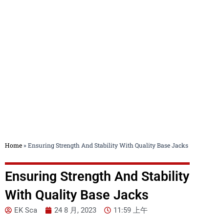
Blog
Home
»
Ensuring Strength And Stability With Quality Base Jacks
Ensuring Strength And Stability
With Quality Base Jacks
EK Sca
24 8 月, 2023
11:59 上午