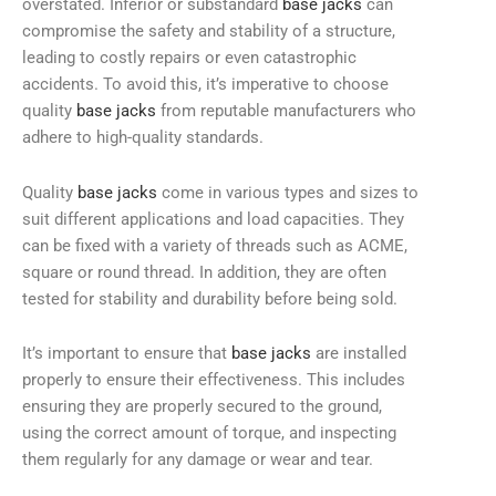
overstated. Inferior or substandard
base jacks
can
compromise the safety and stability of a structure,
leading to costly repairs or even catastrophic
accidents. To avoid this, it’s imperative to choose
quality
base jacks
from reputable manufacturers who
adhere to high-quality standards.
Quality
base jacks
come in various types and sizes to
suit different applications and load capacities. They
can be fixed with a variety of threads such as ACME,
square or round thread. In addition, they are often
tested for stability and durability before being sold.
It’s important to ensure that
base jacks
are installed
properly to ensure their effectiveness. This includes
ensuring they are properly secured to the ground,
using the correct amount of torque, and inspecting
them regularly for any damage or wear and tear.