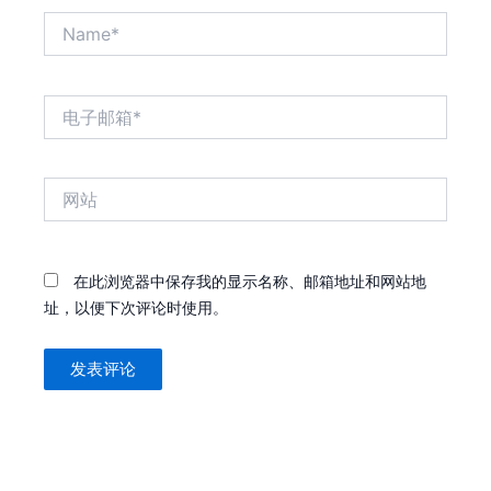
Name*
电
子
邮
箱
网
*
站
在此浏览器中保存我的显示名称、邮箱地址和网站地
址，以便下次评论时使用。