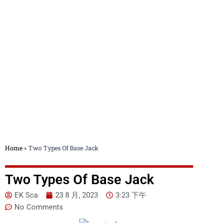
Blog
Home
»
Two Types Of Base Jack
Two Types Of Base Jack
EK Sca
23 8 月, 2023
3:23 下午
No Comments