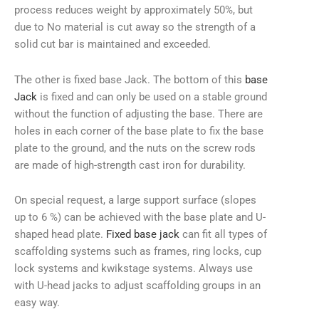
process reduces weight by approximately 50%, but
due to No material is cut away so the strength of a
solid cut bar is maintained and exceeded.
The other is fixed base Jack. The bottom of this
base
Jack
is fixed and can only be used on a stable ground
without the function of adjusting the base. There are
holes in each corner of the base plate to fix the base
plate to the ground, and the nuts on the screw rods
are made of high-strength cast iron for durability.
On special request, a large support surface (slopes
up to 6 %) can be achieved with the base plate and U-
shaped head plate.
Fixed base jack
can fit all types of
scaffolding systems such as frames, ring locks, cup
lock systems and kwikstage systems. Always use
with U-head jacks to adjust scaffolding groups in an
easy way.