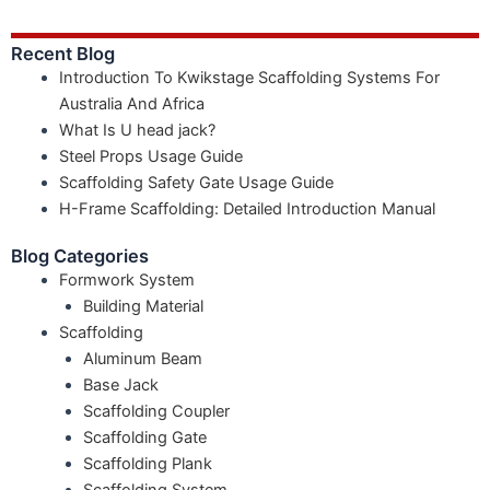
Recent Blog
Introduction To Kwikstage Scaffolding Systems For
Australia And Africa
What Is U head jack?
Steel Props Usage Guide
Scaffolding Safety Gate Usage Guide
H-Frame Scaffolding: Detailed Introduction Manual
Blog Categories
Formwork System
Building Material
Scaffolding
Aluminum Beam
Base Jack
Scaffolding Coupler
Scaffolding Gate
Scaffolding Plank
Scaffolding System