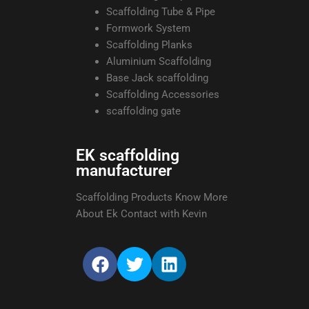
Scaffolding Tube & Pipe
Formwork System
Scaffolding Planks
Aluminium Scaffolding
Base Jack scaffolding
Scaffolding Accessories
scaffolding gate
EK scaffolding
manufacturer
Scaffolding Products Know More
About Ek Contact with Kevin