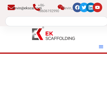
跳
+86-
kevin@eksca.com
Kevin_EK
至
18606192990
内
Search
容