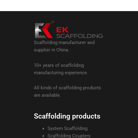
Scaffolding manufacturer and
supplier in China.
10+ years of scaffolding
manufacturing experience.
All kinds of scaffolding products
are available.
Scaffolding products
System Scaffolding
Scaffolding Couplers