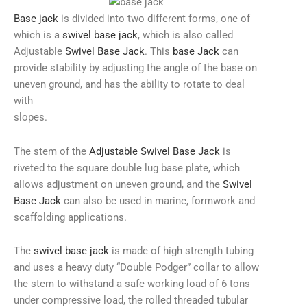
Base jack
is divided into two different forms, one of
which is a
swivel base jack
, which is also called
Adjustable
Swivel Base Jack
. This
base Jack
can
provide stability by adjusting the angle of the base on
uneven ground, and has the ability to rotate to deal
with
slopes.
The stem of the
Adjustable Swivel Base Jack
is
riveted to the square double lug base plate, which
allows adjustment on uneven ground, and the
Swivel
Base Jack
can also be used in marine, formwork and
scaffolding applications.
The
swivel base jack
is made of high strength tubing
and uses a heavy duty “Double Podger” collar to allow
the stem to withstand a safe working load of 6 tons
under compressive load, the rolled threaded tubular