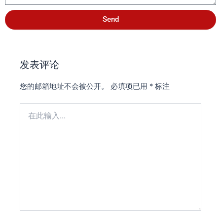
Send
发表评论
您的邮箱地址不会被公开。
必填项已用
*
标注
在
此
输
入...