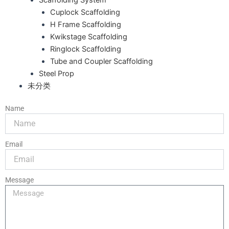
Cuplock Scaffolding
H Frame Scaffolding
Kwikstage Scaffolding
Ringlock Scaffolding
Tube and Coupler Scaffolding
Steel Prop
未分类
Name
Email
Message