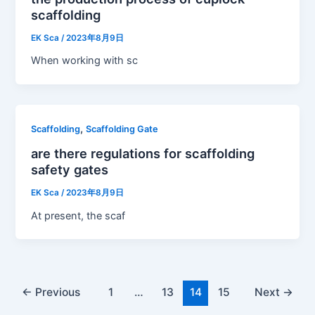
scaffolding
EK Sca
/
2023年8月9日
When working with sc
,
Scaffolding
Scaffolding Gate
are there regulations for scaffolding
safety gates
EK Sca
/
2023年8月9日
At present, the scaf
←
Previous
1
…
13
14
15
Next
→