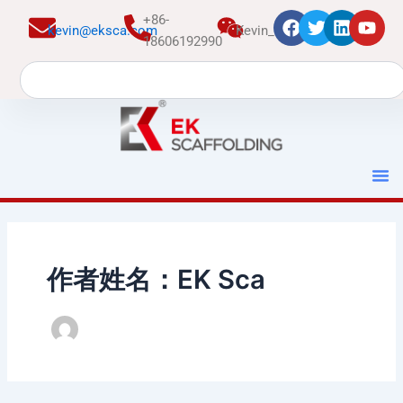
跳
+86-
kevin@eksca.com
Kevin_EK
至
18606192990
内
Search
容
作者姓名：EK Sca