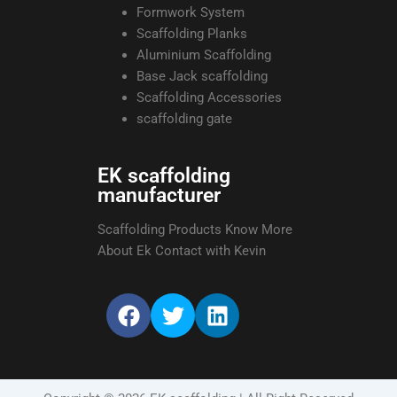
Formwork System
Scaffolding Planks
Aluminium Scaffolding
Base Jack scaffolding
Scaffolding Accessories
scaffolding gate
EK scaffolding
manufacturer
Scaffolding Products Know More
About Ek Contact with Kevin