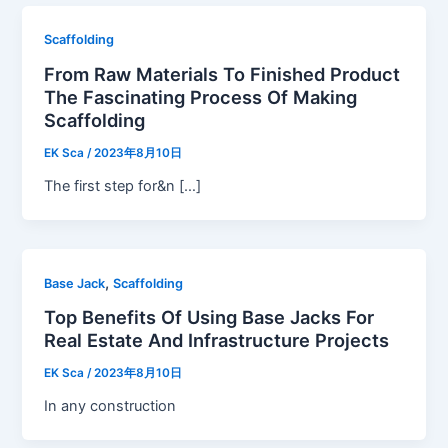
Scaffolding
From Raw Materials To Finished Product
The Fascinating Process Of Making
Scaffolding
EK Sca
/
2023年8月10日
The first step for&n […]
,
Base Jack
Scaffolding
Top Benefits Of Using Base Jacks For
Real Estate And Infrastructure Projects
EK Sca
/
2023年8月10日
In any construction