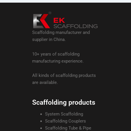
Scaffolding manufacturer and
supplier in China.
10+ years of scaffolding
manufacturing experience.
All kinds of scaffolding products
are available.
Scaffolding products
System Scaffolding
Scaffolding Couplers
Scaffolding Tube & Pipe