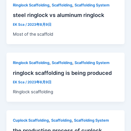
,
,
Ringlock Scaffolding
Scaffolding
Scaffolding System
steel ringlock vs aluminum ringlock
EK Sca
/
2023年8月9日
Most of the scaffold
,
,
Ringlock Scaffolding
Scaffolding
Scaffolding System
ringlock scaffolding is being produced
EK Sca
/
2023年8月9日
Ringlock scaffolding
,
,
Cuplock Scaffolding
Scaffolding
Scaffolding System
the production process of cuplock