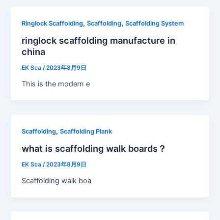
,
,
Ringlock Scaffolding
Scaffolding
Scaffolding System
ringlock scaffolding manufacture in
china
EK Sca
/
2023年8月9日
This is the modern e
,
Scaffolding
Scaffolding Plank
what is scaffolding walk boards？
EK Sca
/
2023年8月9日
Scaffolding walk boa