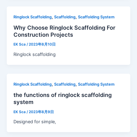
,
,
Ringlock Scaffolding
Scaffolding
Scaffolding System
Why Choose Ringlock Scaffolding For
Construction Projects
EK Sca
/
2023年8月10日
Ringlock scaffolding
,
,
Ringlock Scaffolding
Scaffolding
Scaffolding System
the functions of ringlock scaffolding
system
EK Sca
/
2023年8月9日
Designed for simple,