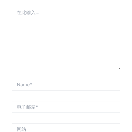
在
此
输
入...
Name*
电
子
邮
箱
网
*
站