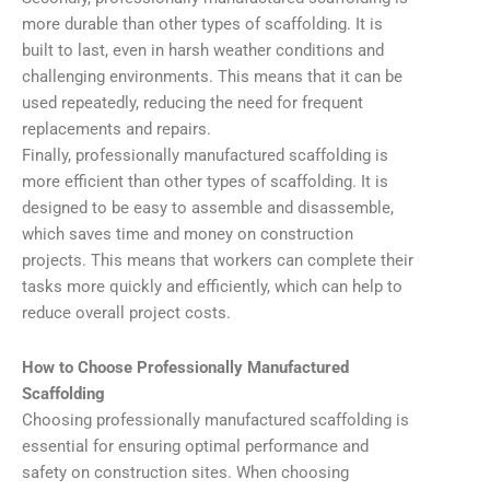
more durable than other types of scaffolding. It is
built to last, even in harsh weather conditions and
challenging environments. This means that it can be
used repeatedly, reducing the need for frequent
replacements and repairs.
Finally, professionally manufactured scaffolding is
more efficient than other types of scaffolding. It is
designed to be easy to assemble and disassemble,
which saves time and money on construction
projects. This means that workers can complete their
tasks more quickly and efficiently, which can help to
reduce overall project costs.
How to Choose Professionally Manufactured
Scaffolding
Choosing professionally manufactured scaffolding is
essential for ensuring optimal performance and
safety on construction sites. When choosing