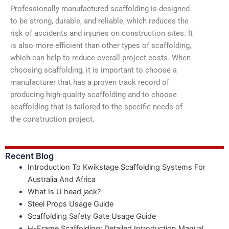
Professionally manufactured scaffolding is designed
to be strong, durable, and reliable, which reduces the
risk of accidents and injuries on construction sites. It
is also more efficient than other types of scaffolding,
which can help to reduce overall project costs. When
choosing scaffolding, it is important to choose a
manufacturer that has a proven track record of
producing high-quality scaffolding and to choose
scaffolding that is tailored to the specific needs of
the construction project.
Recent Blog
Introduction To Kwikstage Scaffolding Systems For
Australia And Africa
What Is U head jack?
Steel Props Usage Guide
Scaffolding Safety Gate Usage Guide
H-Frame Scaffolding: Detailed Introduction Manual