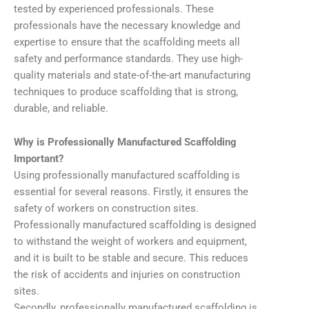
tested by experienced professionals. These
professionals have the necessary knowledge and
expertise to ensure that the scaffolding meets all
safety and performance standards. They use high-
quality materials and state-of-the-art manufacturing
techniques to produce scaffolding that is strong,
durable, and reliable.
Why is Professionally Manufactured Scaffolding
Important?
Using professionally manufactured scaffolding is
essential for several reasons. Firstly, it ensures the
safety of workers on construction sites.
Professionally manufactured scaffolding is designed
to withstand the weight of workers and equipment,
and it is built to be stable and secure. This reduces
the risk of accidents and injuries on construction
sites.
Secondly, professionally manufactured scaffolding is