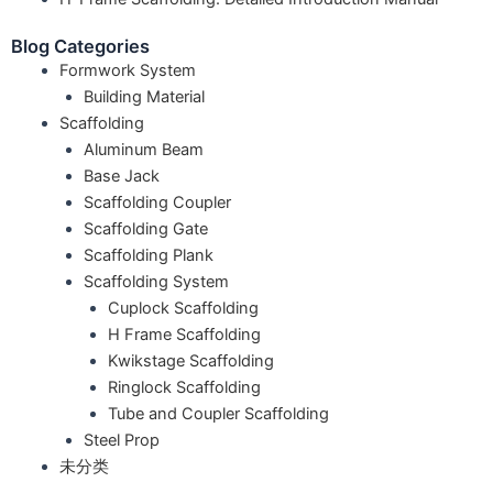
Blog Categories
Formwork System
Building Material
Scaffolding
Aluminum Beam
Base Jack
Scaffolding Coupler
Scaffolding Gate
Scaffolding Plank
Scaffolding System
Cuplock Scaffolding
H Frame Scaffolding
Kwikstage Scaffolding
Ringlock Scaffolding
Tube and Coupler Scaffolding
Steel Prop
未分类