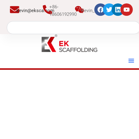
跳
+86-
kevin@eksca.com
Kevin_EK
至
18606192990
内
Search
容