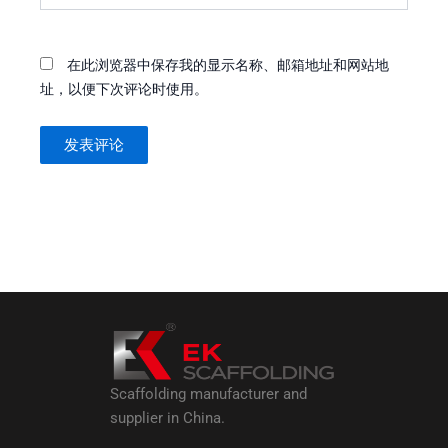
在此浏览器中保存我的显示名称、邮箱地址和网站地
址，以便下次评论时使用。
Scaffolding manufacturer and
supplier in China.