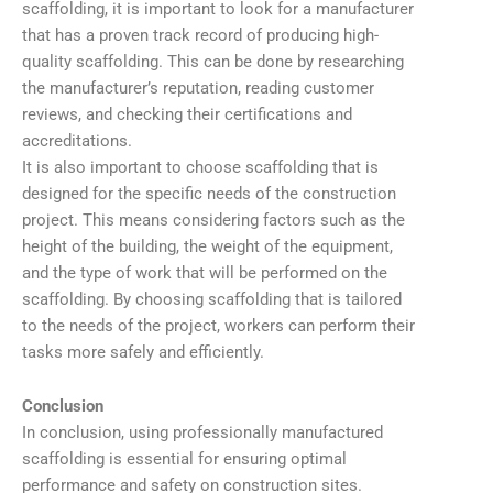
scaffolding, it is important to look for a manufacturer
that has a proven track record of producing high-
quality scaffolding. This can be done by researching
the manufacturer’s reputation, reading customer
reviews, and checking their certifications and
accreditations.
It is also important to choose scaffolding that is
designed for the specific needs of the construction
project. This means considering factors such as the
height of the building, the weight of the equipment,
and the type of work that will be performed on the
scaffolding. By choosing scaffolding that is tailored
to the needs of the project, workers can perform their
tasks more safely and efficiently.
Conclusion
In conclusion, using professionally manufactured
scaffolding is essential for ensuring optimal
performance and safety on construction sites.