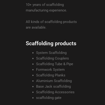
10+ years of scaffolding
manufacturing experience.
All kinds of scaffolding products
are available.
Scaffolding products
System Scaffolding
Scaffolding Couplers
Scaffolding Tube & Pipe
Formwork System
Scaffolding Planks
Aluminium Scaffolding
Base Jack scaffolding
Scaffolding Accessories
scaffolding gate