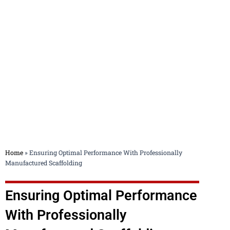
Blog
Home
»
Ensuring Optimal Performance With Professionally
Manufactured Scaffolding
Ensuring Optimal Performance
With Professionally