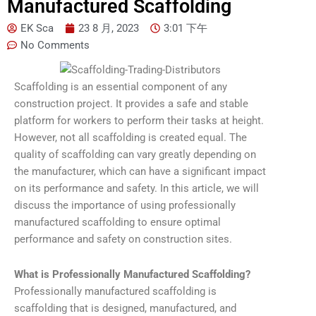
Manufactured Scaffolding
EK Sca
23 8 月, 2023
3:01 下午
No Comments
Scaffolding is an essential component of any
construction project. It provides a safe and stable
platform for workers to perform their tasks at height.
However, not all scaffolding is created equal. The
quality of scaffolding can vary greatly depending on
the manufacturer, which can have a significant impact
on its performance and safety. In this article, we will
discuss the importance of using professionally
manufactured scaffolding to ensure optimal
performance and safety on construction sites.
What is Professionally Manufactured Scaffolding?
Professionally manufactured scaffolding is
scaffolding that is designed, manufactured, and