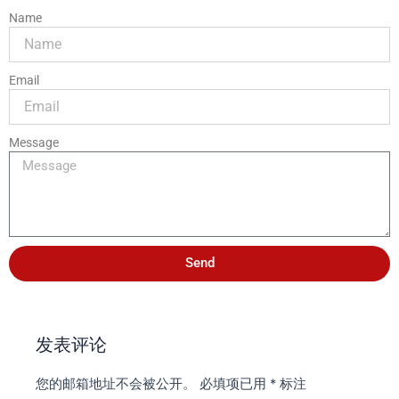
Name
Email
Message
Send
发表评论
您的邮箱地址不会被公开。
必填项已用
*
标注