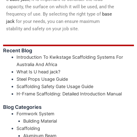
capacity, the surface on which it will be used, and the
frequency of use. By selecting the right type of
base
jack
for your needs, you can ensure maximum
stability and safety on your job site.
Recent Blog
Introduction To Kwikstage Scaffolding Systems For
Australia And Africa
What Is U head jack?
Steel Props Usage Guide
Scaffolding Safety Gate Usage Guide
H-Frame Scaffolding: Detailed Introduction Manual
Blog Categories
Formwork System
Building Material
Scaffolding
Aluminum Beam