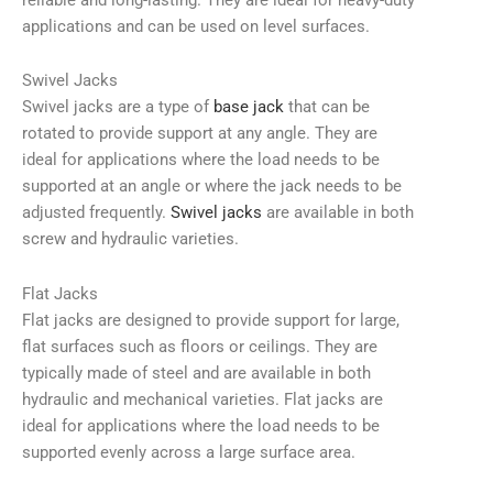
applications and can be used on level surfaces.
Swivel Jacks
Swivel jacks are a type of
base jack
that can be
rotated to provide support at any angle. They are
ideal for applications where the load needs to be
supported at an angle or where the jack needs to be
adjusted frequently.
Swivel jacks
are available in both
screw and hydraulic varieties.
Flat Jacks
Flat jacks are designed to provide support for large,
flat surfaces such as floors or ceilings. They are
typically made of steel and are available in both
hydraulic and mechanical varieties. Flat jacks are
ideal for applications where the load needs to be
supported evenly across a large surface area.