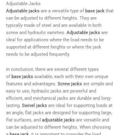
Adjustable Jacks
Adjustable jacks
are a versatile type of
base jack
that
can be adjusted to different heights. They are
typically made of steel and are available in both
screw and hydraulic varieties.
Adjustable jacks
are
ideal for applications where the load needs to be
supported at different heights or where the jack
needs to be adjusted frequently.
In conclusion, there are several different types
of
base jacks
available, each with their own unique
features and advantages.
Screw jacks
are simple and
easy to use, hydraulic jacks are powerful and
efficient, and mechanical jacks are durable and long-
lasting.
Swivel jacks
are ideal for supporting loads at
an angle, flat jacks are designed for supporting large,
flat surfaces, and
adjustable jacks
are versatile and
can be adjusted to different heights. When choosing
a
base jack
, it is important to consider the load