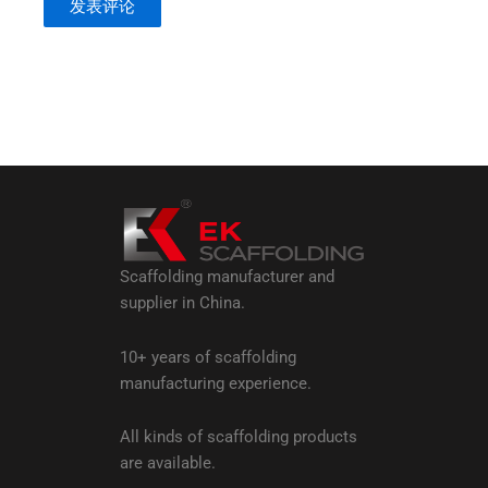
Scaffolding manufacturer and
supplier in China.
10+ years of scaffolding
manufacturing experience.
All kinds of scaffolding products
are available.