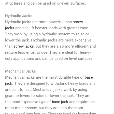
structures and can be used on uneven surfaces.
Hydraulic Jacks
Hydraulic jacks are more powerful than
screw
jacks
and can lift heavier loads with greater ease.
They work by using a hydraulic system to raise or
lower the jack. Hydraulic jacks are more expensive
than
screw jacks
, but they are also more efficient and
require less effort to use. They are ideal for heavy-
duty applications and can be used on level surfaces.
Mechanical Jacks
Mechanical jacks are the most durable type of
base
jack
. They are designed to withstand heavy loads and
are built to last. Mechanical jacks work by using
gears or levers to raise or lower the jack. They are
the most expensive type of
base jack
and require the
most maintenance, but they are also the most
reliable and long-lasting. They are ideal for heavy-duty