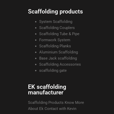
Scaffolding products
System Scaffolding
Scaffolding Couplers
Scaffolding Tube & Pipe
Formwork System
Scaffolding Planks
Aluminium Scaffolding
Base Jack scaffolding
Scaffolding Accessories
scaffolding gate
EK scaffolding
manufacturer
Scaffolding Products Know More
About Ek Contact with Kevin