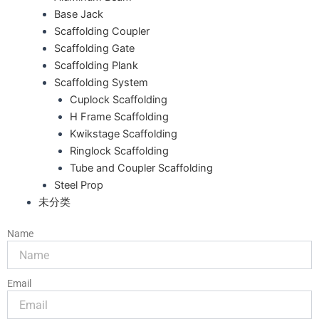
Base Jack
Scaffolding Coupler
Scaffolding Gate
Scaffolding Plank
Scaffolding System
Cuplock Scaffolding
H Frame Scaffolding
Kwikstage Scaffolding
Ringlock Scaffolding
Tube and Coupler Scaffolding
Steel Prop
未分类
Name
Email