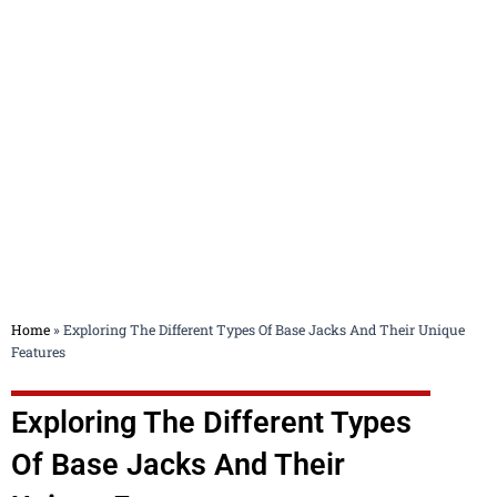
Blog
Home
»
Exploring The Different Types Of Base Jacks And Their Unique
Features
Exploring The Different Types
Of Base Jacks And Their