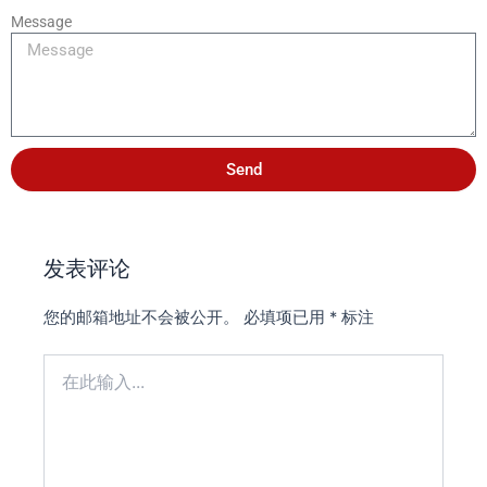
Message
Send
发表评论
您的邮箱地址不会被公开。
必填项已用
*
标注
在
此
输
入...