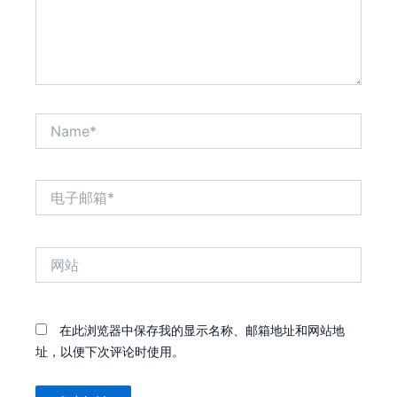
Name*
电
子
邮
箱
网
*
站
在此浏览器中保存我的显示名称、邮箱地址和网站地
址，以便下次评论时使用。