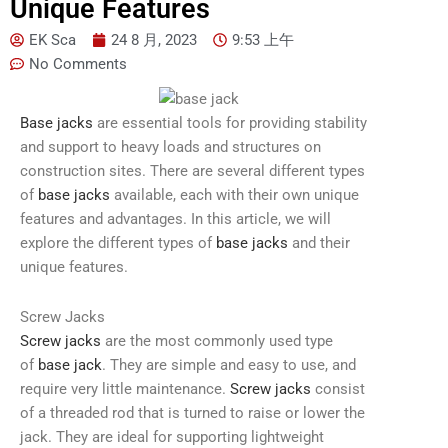
Unique Features
EK Sca
24 8 月, 2023
9:53 上午
No Comments
Base jacks
are essential tools for providing stability
and support to heavy loads and structures on
construction sites. There are several different types
of
base jacks
available, each with their own unique
features and advantages. In this article, we will
explore the different types of
base jacks
and their
unique features.
Screw Jacks
Screw jacks
are the most commonly used type
of
base jack
. They are simple and easy to use, and
require very little maintenance.
Screw jacks
consist
of a threaded rod that is turned to raise or lower the
jack. They are ideal for supporting lightweight