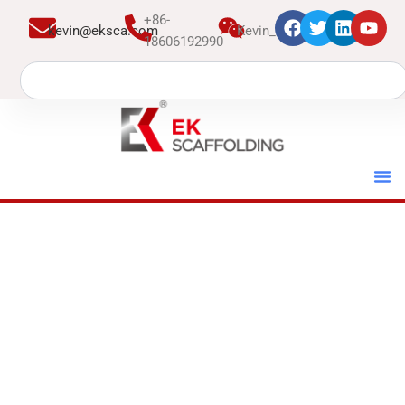
跳
+86-
kevin@eksca.com
Kevin_EK
至
18606192990
内
Search
容