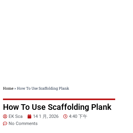
Blog
Home
»
How To Use Scaffolding Plank
How To Use Scaffolding Plank
EK Sca
14 1 月, 2026
4:40 下午
No Comments