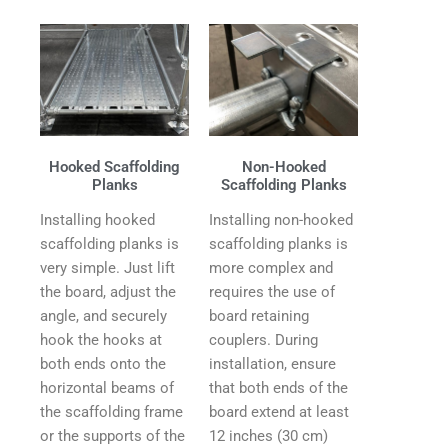
Hooked Scaffolding
Non-Hooked
Planks
Scaffolding Planks
Installing hooked
Installing non-hooked
scaffolding planks is
scaffolding planks is
very simple. Just lift
more complex and
the board, adjust the
requires the use of
angle, and securely
board retaining
hook the hooks at
couplers. During
both ends onto the
installation, ensure
horizontal beams of
that both ends of the
the scaffolding frame
board extend at least
or the supports of the
12 inches (30 cm)