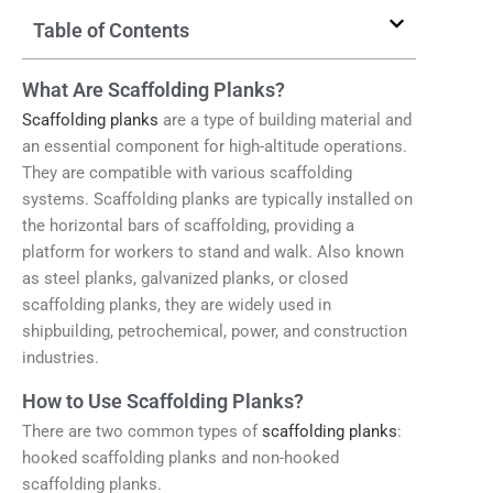
Table of Contents
What Are Scaffolding Planks?
Scaffolding planks
are a type of building material and
an essential component for high-altitude operations.
They are compatible with various scaffolding
systems. Scaffolding planks are typically installed on
the horizontal bars of scaffolding, providing a
platform for workers to stand and walk. Also known
as steel planks, galvanized planks, or closed
scaffolding planks, they are widely used in
shipbuilding, petrochemical, power, and construction
industries.
How to Use Scaffolding Planks?
There are two common types of
scaffolding planks
:
hooked scaffolding planks and non-hooked
scaffolding planks.