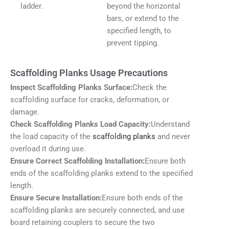
ladder.
beyond the horizontal
bars, or extend to the
specified length, to
prevent tipping.
Scaffolding Planks Usage Precautions
Inspect Scaffolding Planks Surface:
Check the
scaffolding surface for cracks, deformation, or
damage.
Check Scaffolding Planks Load Capacity:
Understand
the load capacity of the
scaffolding planks
and never
overload it during use.
Ensure Correct Scaffolding Installation:
Ensure both
ends of the scaffolding planks extend to the specified
length.
Ensure Secure Installation:
Ensure both ends of the
scaffolding planks are securely connected, and use
board retaining couplers to secure the two