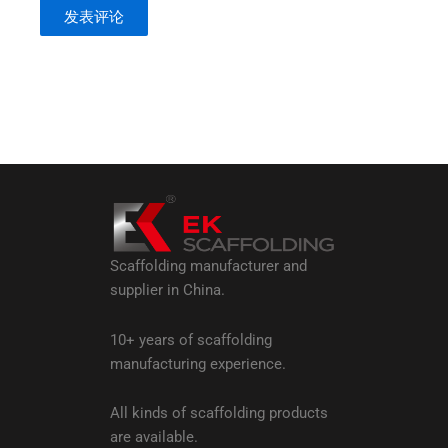
Scaffolding manufacturer and
supplier in China.
10+ years of scaffolding
manufacturing experience.
All kinds of scaffolding products
are available.