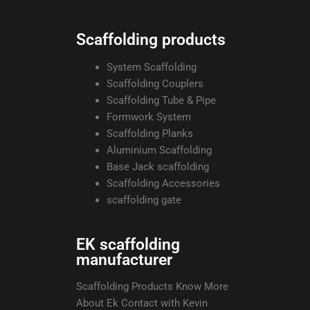
Scaffolding products
System Scaffolding
Scaffolding Couplers
Scaffolding Tube & Pipe
Formwork System
Scaffolding Planks
Aluminium Scaffolding
Base Jack scaffolding
Scaffolding Accessories
scaffolding gate
EK scaffolding
manufacturer
Scaffolding Products Know More
About Ek Contact with Kevin