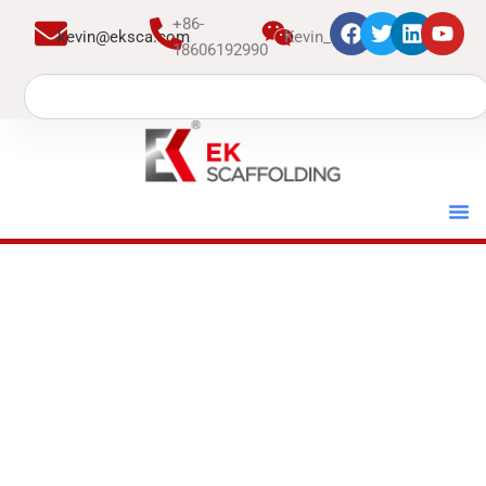
跳
+86-
kevin@eksca.com
Kevin_EK
至
18606192990
内
Search
容