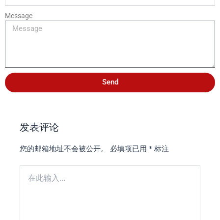
Message
Send
发表评论
您的邮箱地址不会被公开。
必填项已用
*
标注
在
此
输
入...