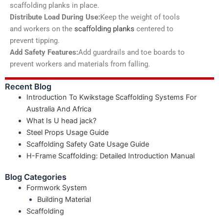
scaffolding planks in place.
Distribute Load During Use:
Keep the weight of tools
and workers on the
scaffolding planks
centered to
prevent tipping.
Add Safety Features:
Add guardrails and toe boards to
prevent workers and materials from falling.
Recent Blog
Introduction To Kwikstage Scaffolding Systems For
Australia And Africa
What Is U head jack?
Steel Props Usage Guide
Scaffolding Safety Gate Usage Guide
H-Frame Scaffolding: Detailed Introduction Manual
Blog Categories
Formwork System
Building Material
Scaffolding