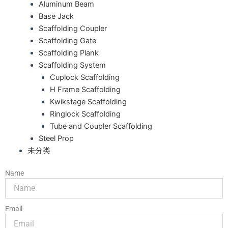
Aluminum Beam
Base Jack
Scaffolding Coupler
Scaffolding Gate
Scaffolding Plank
Scaffolding System
Cuplock Scaffolding
H Frame Scaffolding
Kwikstage Scaffolding
Ringlock Scaffolding
Tube and Coupler Scaffolding
Steel Prop
未分类
Name
Email