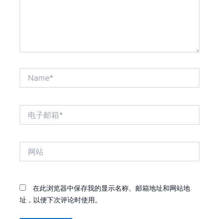
Name*
电
子
邮
箱
网
*
站
在此浏览器中保存我的显示名称、邮箱地址和网站地
址，以便下次评论时使用。