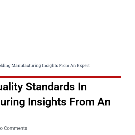
folding Manufacturing Insights From An Expert
ality Standards In
uring Insights From An
o Comments