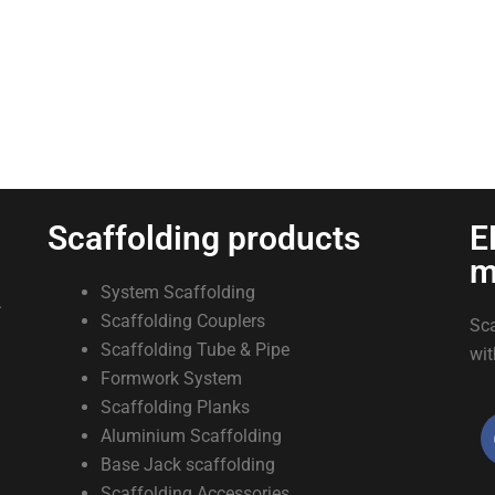
Scaffolding products
E
m
System Scaffolding
.
Scaffolding Couplers
Sca
Scaffolding Tube & Pipe
wit
Formwork System
Scaffolding Planks
Aluminium Scaffolding
Base Jack scaffolding
Scaffolding Accessories