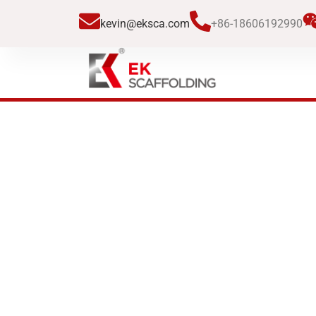
跳
kevin@eksca.com
+86-18606192990
至
内
容