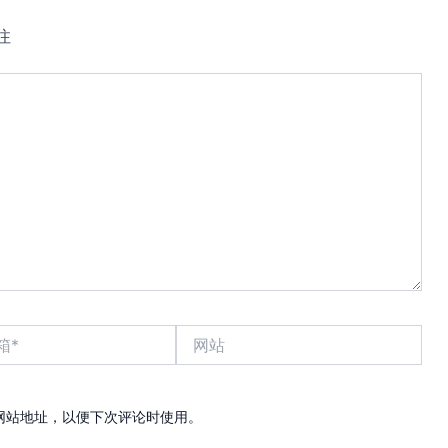
注
网
站
网站地址，以便下次评论时使用。