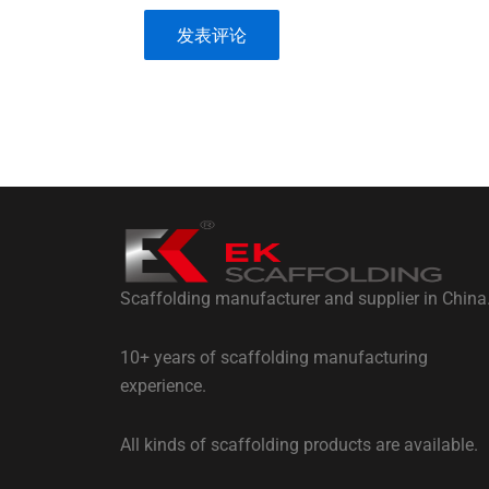
Scaffolding manufacturer and supplier in China
10+ years of scaffolding manufacturing
experience.
All kinds of scaffolding products are available.