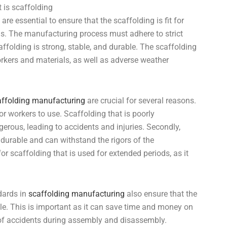
are essential to ensure that the scaffolding is fit for
s. The manufacturing process must adhere to strict
affolding is strong, stable, and durable. The scaffolding
rkers and materials, as well as adverse weather
affolding manufacturing
are crucial for several reasons.
for workers to use. Scaffolding that is poorly
rous, leading to accidents and injuries. Secondly,
 durable and can withstand the rigors of the
for scaffolding that is used for extended periods, as it
ndards in
scaffolding manufacturing
also ensure that the
e. This is important as it can save time and money on
k of accidents during assembly and disassembly.