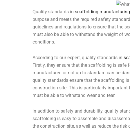
Quality standards in
scaffolding manufacturing
purpose and meets the required safety standard
guidelines and regulations to ensure that the sc
must also be able to withstand the weight of wo
conditions.
According to our expert, quality standards in
sc
Firstly, they ensure that the scaffolding is safe 
manufactured or not up to standard can be dange
quality standards ensure that the scaffolding is
construction site. This is particularly important 
must be able to withstand wear and tear.
In addition to safety and durability, quality sta
scaffolding is easy to assemble and disassembl
the construction site, as well as reduce the ris