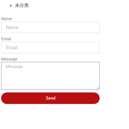
未分类
Name
Email
Message
Send