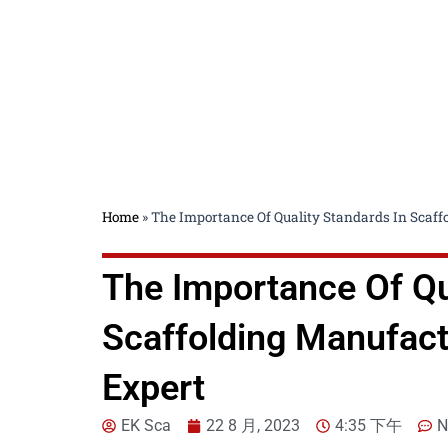
Home
»
The Importance Of Quality Standards In Scaf
The Importance Of Qu
Scaffolding Manufact
Expert
EK Sca
22 8 月, 2023
4:35 下午
N