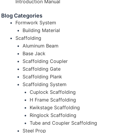
Introduction Manual
Blog Categories
Formwork System
Building Material
Scaffolding
Aluminum Beam
Base Jack
Scaffolding Coupler
Scaffolding Gate
Scaffolding Plank
Scaffolding System
Cuplock Scaffolding
H Frame Scaffolding
Kwikstage Scaffolding
Ringlock Scaffolding
Tube and Coupler Scaffolding
Steel Prop