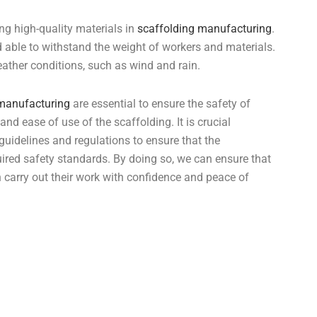
ng high-quality materials in
scaffolding manufacturing
.
 able to withstand the weight of workers and materials.
ather conditions, such as wind and rain.
 manufacturing
are essential to ensure the safety of
and ease of use of the scaffolding. It is crucial
 guidelines and regulations to ensure that the
uired safety standards. By doing so, we can ensure that
n carry out their work with confidence and peace of