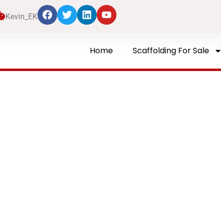
Kevin_EK
Home
Scaffolding For Sale
Blog