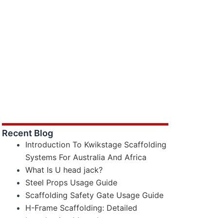
Recent Blog
Introduction To Kwikstage Scaffolding
Systems For Australia And Africa
What Is U head jack?
Steel Props Usage Guide
Scaffolding Safety Gate Usage Guide
H-Frame Scaffolding: Detailed