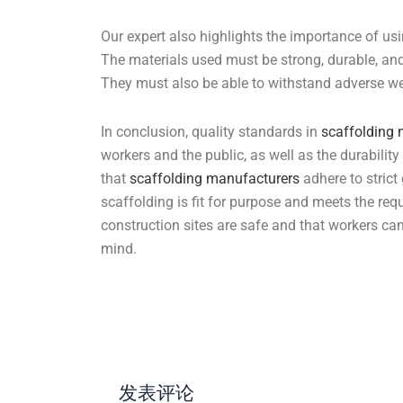
Our expert also highlights the importance of usi
The materials used must be strong, durable, and
They must also be able to withstand adverse we
In conclusion, quality standards in
scaffolding
workers and the public, as well as the durability 
that
scaffolding manufacturers
adhere to strict
scaffolding is fit for purpose and meets the req
construction sites are safe and that workers ca
mind.
发表评论