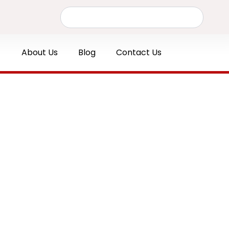
Search
About Us
Blog
Contact Us