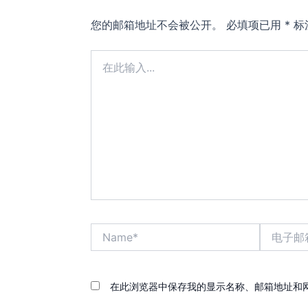
您的邮箱地址不会被公开。
必填项已用
*
标
在
此
输
入...
Name*
电
子
邮
箱
*
在此浏览器中保存我的显示名称、邮箱地址和