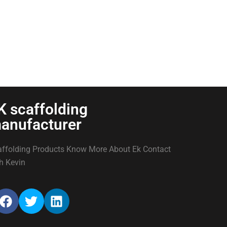
K scaffolding
anufacturer
ffolding Products Know More About Ek Contact
h Kevin