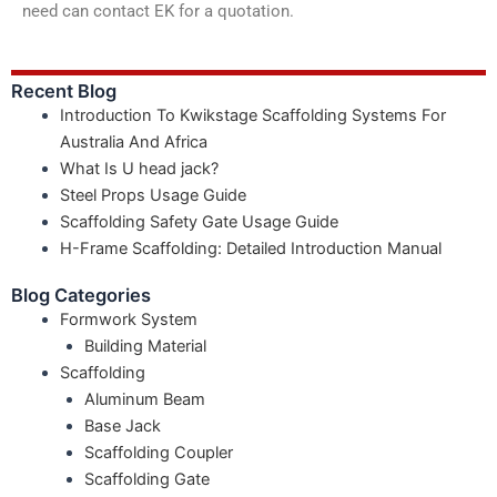
need can contact EK for a quotation.
Recent Blog
Introduction To Kwikstage Scaffolding Systems For
Australia And Africa
What Is U head jack?
Steel Props Usage Guide
Scaffolding Safety Gate Usage Guide
H-Frame Scaffolding: Detailed Introduction Manual
Blog Categories
Formwork System
Building Material
Scaffolding
Aluminum Beam
Base Jack
Scaffolding Coupler
Scaffolding Gate