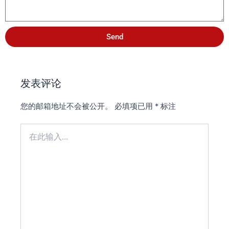
Send
发表评论
您的邮箱地址不会被公开。
必填项已用
*
标注
在
此
输
入...