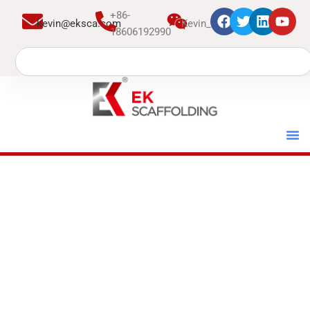
跳
+86-
kevin@eksca.com
Kevin_EK
至
18606192990
内
Search
容