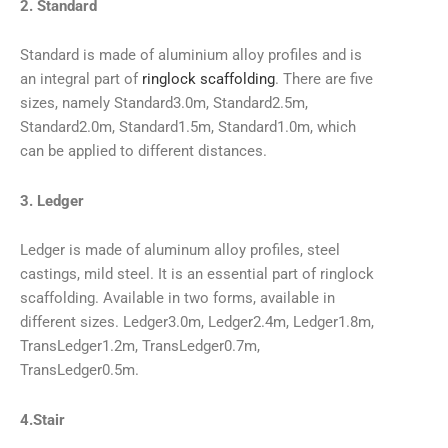
2. Standard
Standard is made of aluminium alloy profiles and is
an integral part of
ringlock scaffolding
. There are five
sizes, namely Standard3.0m, Standard2.5m,
Standard2.0m, Standard1.5m, Standard1.0m, which
can be applied to different distances.
3. Ledger
Ledger is made of aluminum alloy profiles, steel
castings, mild steel. It is an essential part of ringlock
scaffolding. Available in two forms, available in
different sizes. Ledger3.0m, Ledger2.4m, Ledger1.8m,
TransLedger1.2m, TransLedger0.7m,
TransLedger0.5m.
4.Stair