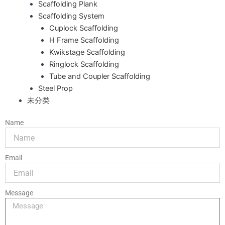
Scaffolding Plank
Scaffolding System
Cuplock Scaffolding
H Frame Scaffolding
Kwikstage Scaffolding
Ringlock Scaffolding
Tube and Coupler Scaffolding
Steel Prop
未分类
Name
Email
Message