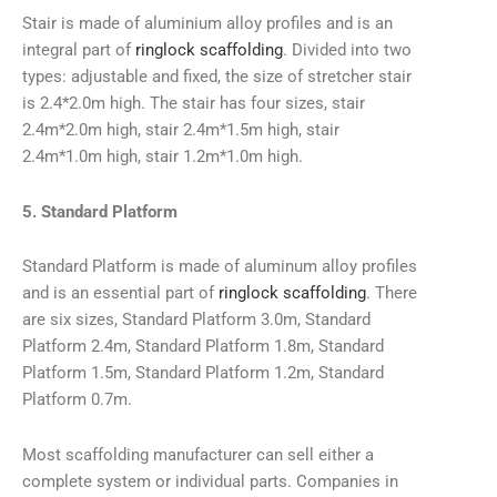
Stair is made of aluminium alloy profiles and is an
integral part of
ringlock scaffolding
. Divided into two
types: adjustable and fixed, the size of stretcher stair
is 2.4*2.0m high. The stair has four sizes, stair
2.4m*2.0m high, stair 2.4m*1.5m high, stair
2.4m*1.0m high, stair 1.2m*1.0m high.
5. Standard Platform
Standard Platform is made of aluminum alloy profiles
and is an essential part of
ringlock scaffolding
. There
are six sizes, Standard Platform 3.0m, Standard
Platform 2.4m, Standard Platform 1.8m, Standard
Platform 1.5m, Standard Platform 1.2m, Standard
Platform 0.7m.
Most scaffolding manufacturer can sell either a
complete system or individual parts. Companies in