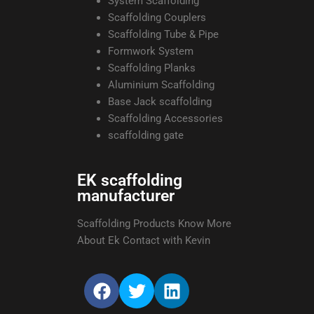
System Scaffolding
Scaffolding Couplers
Scaffolding Tube & Pipe
Formwork System
Scaffolding Planks
Aluminium Scaffolding
Base Jack scaffolding
Scaffolding Accessories
scaffolding gate
EK scaffolding
manufacturer
Scaffolding Products Know More
About Ek Contact with Kevin