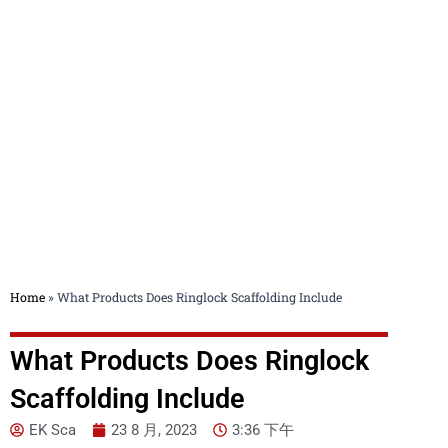
Blog
Home
»
What Products Does Ringlock Scaffolding Include
What Products Does Ringlock
Scaffolding Include
EK Sca
23 8 月, 2023
3:36 下午