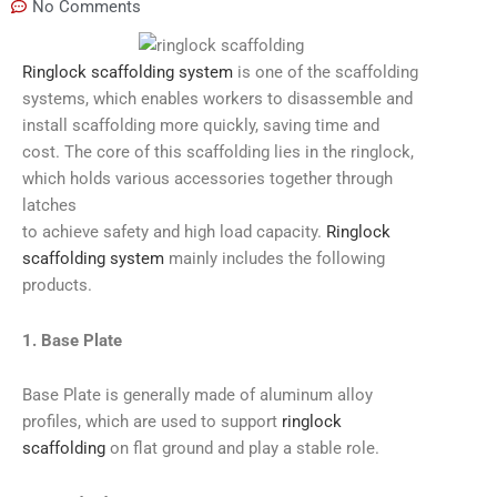
No Comments
Ringlock scaffolding system
is one of the scaffolding
systems, which enables workers to disassemble and
install scaffolding more quickly, saving time and
cost. The core of this scaffolding lies in the ringlock,
which holds various accessories together through
latches
to achieve safety and high load capacity.
Ringlock
scaffolding system
mainly includes the following
products.
1. Base Plate
Base Plate is generally made of aluminum alloy
profiles, which are used to support
ringlock
scaffolding
on flat ground and play a stable role.