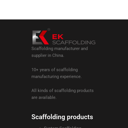
Scaffolding manufacturer and
supplier in China.
10+ years of scaffolding
manufacturing experience.
All kinds of scaffolding products
are available.
Scaffolding products