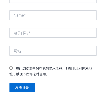
Name*
电
子
邮
箱
网
*
站
在此浏览器中保存我的显示名称、邮箱地址和网站地
址，以便下次评论时使用。